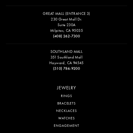
GREAT MALL (ENTRANCE 3)
230 Great Mall Dr.
Suite 230A
Milpitas, CA 95035
(408) 262-7300
SOUTHLAND MALL
351 Southland Mall
Hayward, CA 94545
(510) 786-9200
JEWELRY
RINGS
BRACELETS
NECKLACES
WATCHES
ENGAGEMENT