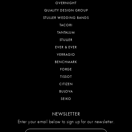
OVERNIGHT
QUALITY DESIGN GROUP
STULLER WEDDING BANDS
TACORI
TANTALUM
STULLER
EVER & EVER
VERRAGIO
BENCHMARK
FORGE
TISSOT
CITIZEN
BULOVA
SEIKO
NEWSLETTER
Enter your email below to sign up for our newsletter.