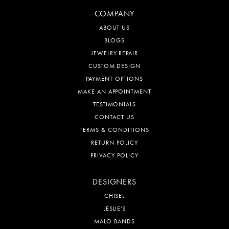
COMPANY
ABOUT US
BLOGS
JEWELRY REPAIR
CUSTOM DESIGN
PAYMENT OPTIONS
MAKE AN APPOINTMENT
TESTIMONIALS
CONTACT US
TERMS & CONDITIONS
RETURN POLICY
PRIVACY POLICY
DESIGNERS
CHISEL
LESLIE'S
MALO BANDS