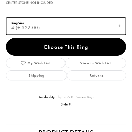
CENTER STONE NOT INCLUDED
Ring Size
4 (+ $22.00)
Choose This Ring
My Wish List
View in Wish List
Shipping
Returns
Availability:
Ships in 7-10 Business Days
Style #: