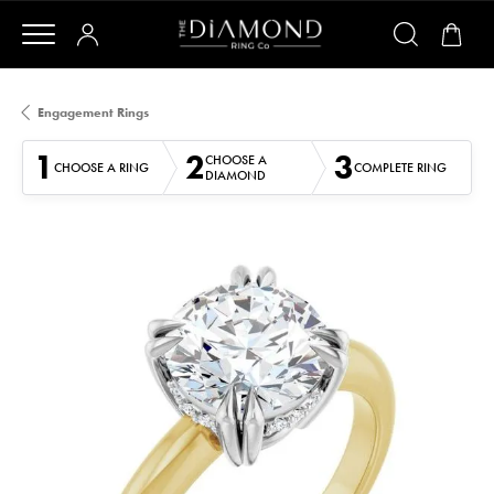
Engagement Rings
1
2
3
CHOOSE A
CHOOSE A RING
COMPLETE RING
DIAMOND