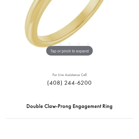
Tap or pinch to expand
For Live Assistance Call
(408) 244-6200
Double Claw-Prong Engagement Ring