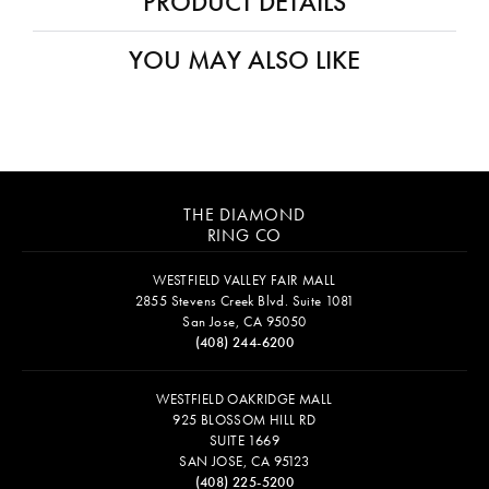
PRODUCT DETAILS
YOU MAY ALSO LIKE
THE DIAMOND
RING CO
WESTFIELD VALLEY FAIR MALL
2855 Stevens Creek Blvd. Suite 1081
San Jose, CA 95050
(408) 244-6200
WESTFIELD OAKRIDGE MALL
925 BLOSSOM HILL RD
SUITE 1669
SAN JOSE, CA 95123
(408) 225-5200