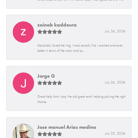
zainab kaddoura
July 26, 2026
Absolutely loved the ring, it was exactly like I wanted and even
better in terms of the color and qu...
Jorge G
July 26, 2026
Great help from Isaq. He did great work helping picking the right
choice.
Jose manuel Arias medina
July 25, 2026