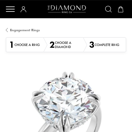
Engagement Rings
1
2
3
CHOOSE A
CHOOSE A RING
COMPLETE RING
DIAMOND