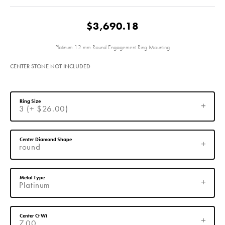
$3,690.18
Platinum 12 mm Round Engagement Ring Mounting
CENTER STONE NOT INCLUDED
Ring Size
3 (+ $26.00)
Center Diamond Shape
round
Metal Type
Platinum
Center Ct Wt
7.00