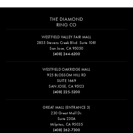
THE DIAMOND
RING CO
WESTFIELD VALLEY FAIR MALL
2855 Stevens Creek Blvd. Suite 1081
San Jose, CA 95050
(408) 244-6200
WESTFIELD OAKRIDGE MALL
925 BLOSSOM HILL RD
SUITE 1669
SAN JOSE, CA 95123
(408) 225-5200
GREAT MALL (ENTRANCE 3)
230 Great Mall Dr.
Suite 230A
Milpitas, CA 95035
(408) 262-7300