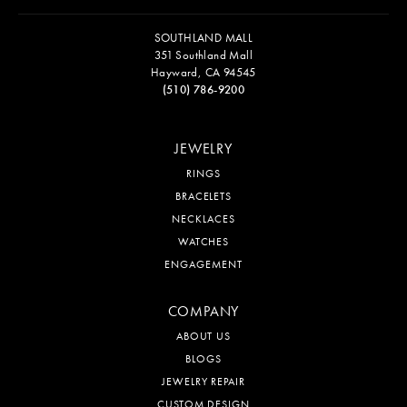
SOUTHLAND MALL
351 Southland Mall
Hayward, CA 94545
(510) 786-9200
JEWELRY
RINGS
BRACELETS
NECKLACES
WATCHES
ENGAGEMENT
COMPANY
ABOUT US
BLOGS
JEWELRY REPAIR
CUSTOM DESIGN