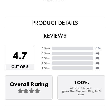
PRODUCT DETAILS
REVIEWS
5 Star
(
10
)
4.7
4 Star
(
0
)
3 Star
(
0
)
2 Star
(
0
)
OUT OF 5
1 Star
(
0
)
100%
Overall Rating
of recent buyers
gave The Diamond Ring Co 5
stars