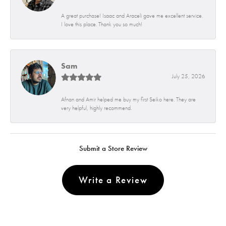
A great purchase! Isaac and Araceli gave me excellent service.
I love this place. Thank you so much!
Sam
July 25, 2026
Afnan and Amir helped me buy my first Seiko here. They are
very helpful, highly recommend.
Submit a Store Review
Write a Review