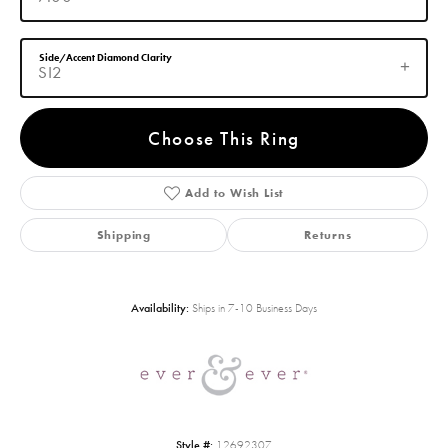
Side/Accent Diamond Clarity
SI2
Choose This Ring
Add to Wish List
Shipping
Returns
Availability:
Ships in 7-10 Business Days
Style #:
12692307