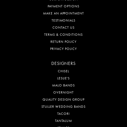
PAYMENT OPTIONS
MAKE AN APPOINTMENT
TESTIMONIALS
CONTACT US
TERMS & CONDITIONS
RETURN POLICY
PRIVACY POLICY
DESIGNERS
CHISEL
LESLIE'S
MALO BANDS
OVERNIGHT
QUALITY DESIGN GROUP
STULLER WEDDING BANDS
TACORI
TANTALUM