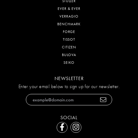
STULLER
EVER & EVER
VERRAGIO
BENCHMARK
FORGE
TISSOT
CITIZEN
BULOVA
SEIKO
NEWSLETTER
Enter your email below to sign up for our newsletter.
SOCIAL