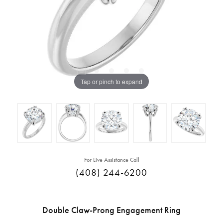
Tap or pinch to expand
For Live Assistance Call
(408) 244-6200
Double Claw-Prong Engagement Ring