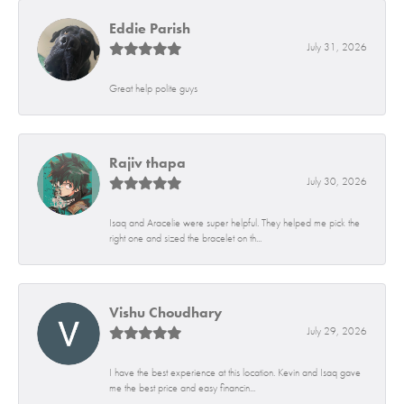
Eddie Parish
July 31, 2026
Great help polite guys
Rajiv thapa
July 30, 2026
Isaq and Aracelie were super helpful. They helped me pick the
right one and sized the bracelet on th...
Vishu Choudhary
July 29, 2026
I have the best experience at this location. Kevin and Isaq gave
me the best price and easy financin...