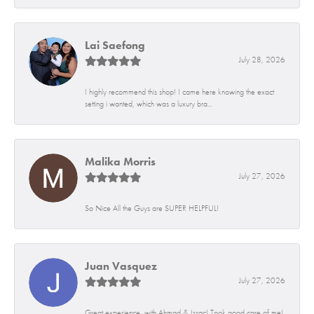
Lai Saefong
July 28, 2026
I highly recommend this shop! I came here knowing the exact
setting i wanted, which was a luxury bra...
Malika Morris
July 27, 2026
So Nice All the Guys are SUPER HELPFUL!
Juan Vasquez
July 27, 2026
Great experience, with Ahmad & Issac! Took good care of me!